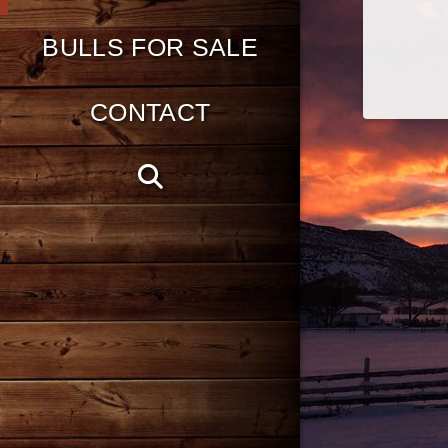
BULLS FOR SALE
CONTACT