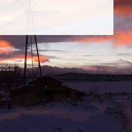
e
stagram
ESIGNS