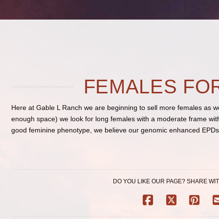
FEMALES FO
Here at Gable L Ranch we are beginning to sell more females as we 
enough space) we look for long females with a moderate frame with 
good feminine phenotype, we believe our genomic enhanced EPDs w
DO YOU LIKE OUR PAGE? SHARE WIT