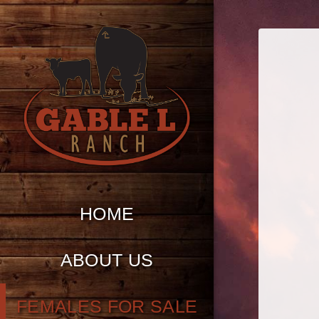
HOME
ABOUT US
FEMALES FOR SALE