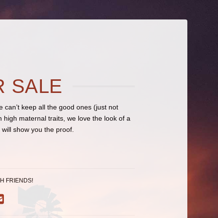
R SALE
can’t keep all the good ones (just not
high maternal traits, we love the look of a
ill show you the proof.
H FRIENDS!