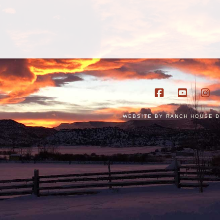
Facebook
YouTub
In
WEBSITE BY
RANCH HOUSE D