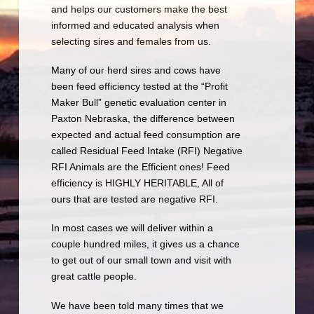
and helps our customers make the best
informed and educated analysis when
selecting sires and females from us.
Many of our herd sires and cows have
been feed efficiency tested at the “Profit
Maker Bull” genetic evaluation center in
Paxton Nebraska, the difference between
expected and actual feed consumption are
called Residual Feed Intake (RFI) Negative
RFI Animals are the Efficient ones! Feed
efficiency is HIGHLY HERITABLE, All of
ours that are tested are negative RFI.
In most cases we will deliver within a
couple hundred miles, it gives us a chance
to get out of our small town and visit with
great cattle people.
We have been told many times that we