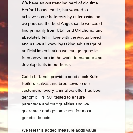
We have an outstanding herd of old time
Herford based cattle, but wanted to
achieve some heterosis by outcrossing so
we pursued the best Angus cattle we could
find primarily from Utah and Oklahoma and
absolutely fell in love with the Angus breed,
and as we all know by taking advantage of
artificial insemination we can get genetics
from anywhere in the world to manage and
develop traits in our herds.
Gable L Ranch provides seed stock Bulls,
Heifers, calves and bred cows to our
customers, every animal we offer has been
genomic “PF 50” tested to ensure
parentage and trait qualities and we
guarantee and genomic test for most
genetic defects.
We feel this added measure adds value