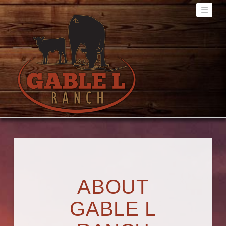
Navig
ABOUT
GABLE L