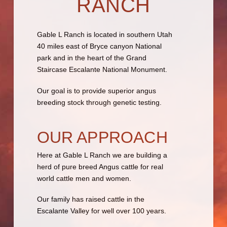
RANCH
Gable L Ranch is located in southern Utah
40 miles east of Bryce canyon National
park and in the heart of the Grand
Staircase Escalante National Monument.
Our goal is to provide superior angus
breeding stock through genetic testing.
OUR APPROACH
Here at Gable L Ranch we are building a
herd of pure breed Angus cattle for real
world cattle men and women.
Our family has raised cattle in the
Escalante Valley for well over 100 years.